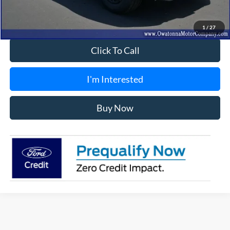
Best Price
$57,849
1
/
27
Click To Call
I'm Interested
Buy Now