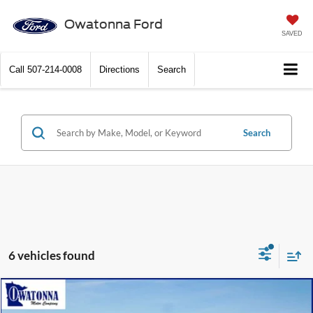
Owatonna Ford
SAVED
Call
507-214-0008
Directions
Search
Search
6 vehicles found
Compare Vehicle
$44,999
2026
Ford Explorer
Active
$6,586