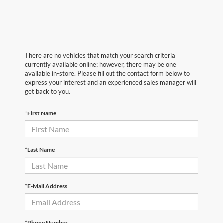
There are no vehicles that match your search criteria
currently available online; however, there may be one
available in-store. Please fill out the contact form below to
express your interest and an experienced sales manager will
get back to you.
*First Name
*Last Name
*E-Mail Address
*Phone Number