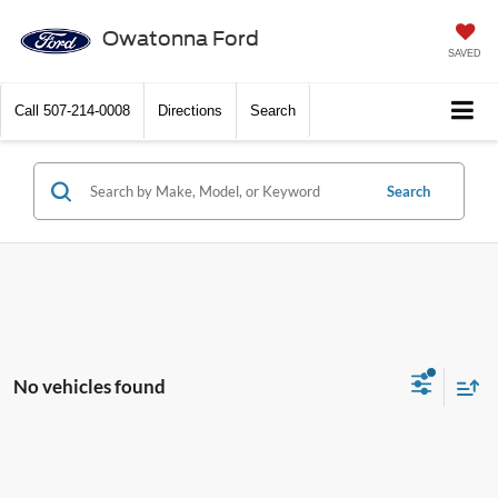
Owatonna Ford
SAVED
Call
507-214-0008
Directions
Search
Search
No vehicles found