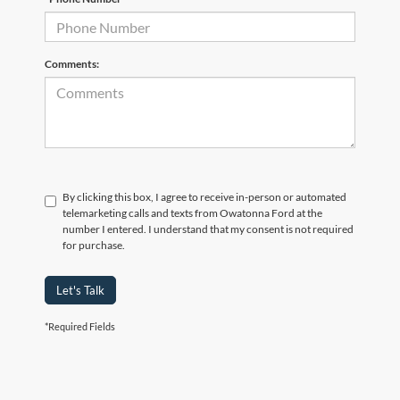
Comments:
By clicking this box, I agree to receive in-person or automated
telemarketing calls and texts from Owatonna Ford at the
number I entered. I understand that my consent is not required
for purchase.
Let's Talk
*Required Fields