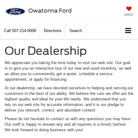
Owatonna Ford
SAVED
Call
507-214-0008
Directions
Search
Our Dealership
We appreciate you taking the time today to visit our web site. Our goal
is to give you an interactive tour of our new and used inventory, as well
as allow you to conveniently get a quote, schedule a service
appointment, or apply for financing.
At our dealership, we have devoted ourselves to helping and serving our
customers to the best of our ability. We believe the cars we offer are the
highest quality and ideal for your life needs. We understand that you
rely on our web site for accurate information, and it is our pledge to
deliver you relevant, correct, and abundant content.
Please do not hesitate to contact us with any questions you may have.
Our staff is happy to answer any and all inquiries in a timely fashion.
We look forward to doing business with you!