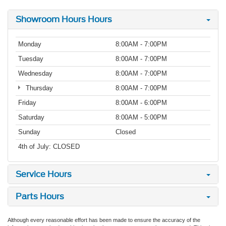
Showroom Hours Hours
Monday
8:00AM - 7:00PM
Tuesday
8:00AM - 7:00PM
Wednesday
8:00AM - 7:00PM
Thursday
8:00AM - 7:00PM
Friday
8:00AM - 6:00PM
Saturday
8:00AM - 5:00PM
Sunday
Closed
4th of July: CLOSED
Service Hours
Parts Hours
Although every reasonable effort has been made to ensure the accuracy of the