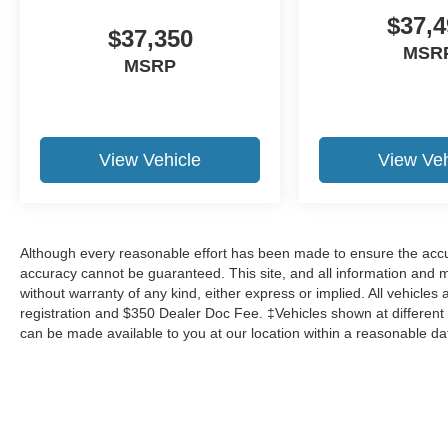
$37,4
$37,350
MSR
MSRP
View Vehicle
View Veh
Although every reasonable effort has been made to ensure the accur
accuracy cannot be guaranteed. This site, and all information and ma
without warranty of any kind, either express or implied. All vehicles ar
registration and $350 Dealer Doc Fee. ‡Vehicles shown at different l
can be made available to you at our location within a reasonable da
Although every reasonable effort has been made to ensure the a