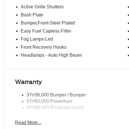
Active Grille Shutters
Bash Plate
Bumper,Front-Steel Plated
Easy Fuel Capless Filler
Fog Lamps-Led
Front Recovery Hooks
Headlamps - Auto High Beam
Warranty
3Yr/36,000 Bumper / Bumper
5Yr/60,000 Powertrain
5Yr/60,000 Roadside Assist
Read More...