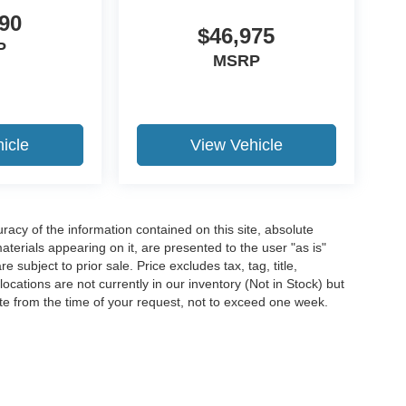
90
$46,975
P
MSRP
icle
View Vehicle
acy of the information contained on this site, absolute
terials appearing on it, are presented to the user "as is"
e subject to prior sale. Price excludes tax, tag, title,
ocations are not currently in our inventory (Not in Stock) but
te from the time of your request, not to exceed one week.
ccuracy of the information contained on this site, absolute accuracy cannot be gua