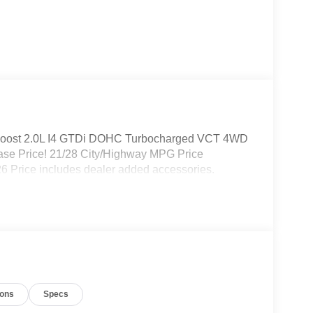
coBoost 2.0L I4 GTDi DOHC Turbocharged VCT 4WD
ase Price! 21/28 City/Highway MPG Price
6 Price includes dealer added accessories.
ions
Specs