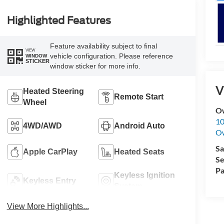
Highlighted Features
Feature availability subject to final
VIEW
vehicle configuration. Please reference
WINDOW
STICKER
window sticker for more info.
V
Heated Steering
Remote Start
Wheel
O
10
4WD/AWD
Android Auto
O
Sa
Apple CarPlay
Heated Seats
Se
Pa
Keyless Ignition
Keyless Entry
System
View More Highlights...