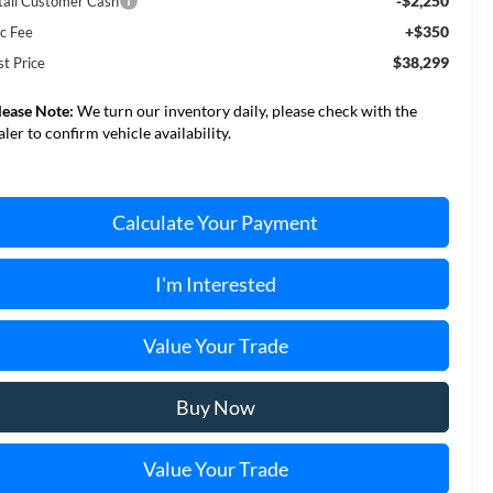
-$2,250
tail Customer Cash
+$350
c Fee
$38,299
st Price
lease Note:
We turn our inventory daily, please check with the
aler to confirm vehicle availability.
Calculate Your Payment
I'm Interested
Value Your Trade
Buy Now
Value Your Trade