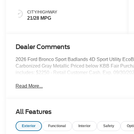
CITY/HIGHWAY
21/28 MPG
Dealer Comments
2026 Ford Bronco Sport Badlands 4D Sport Utility E
Carbonized Gray Metallic Priced below KBB Fair Purch
includes: $2250 - Retail Customer Cash. Exp. 09/30/202
Read More...
All Features
Exterior
Functional
Interior
Safety
Opt