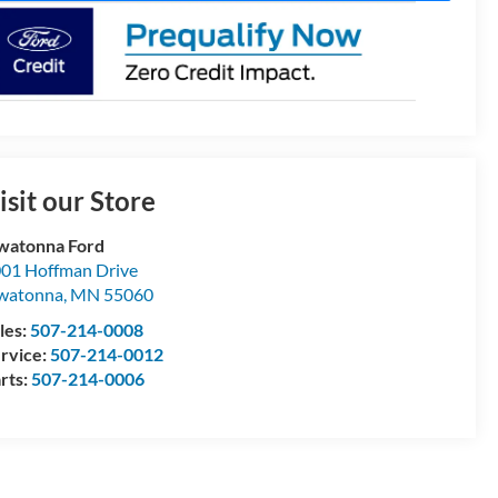
isit our Store
watonna Ford
01 Hoffman Drive
watonna
,
MN
55060
les:
507-214-0008
rvice:
507-214-0012
rts:
507-214-0006