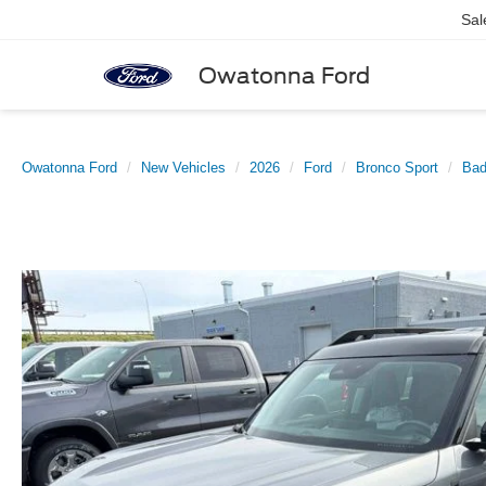
Sal
Owatonna Ford
Owatonna Ford
New Vehicles
2026
Ford
Bronco Sport
Bad