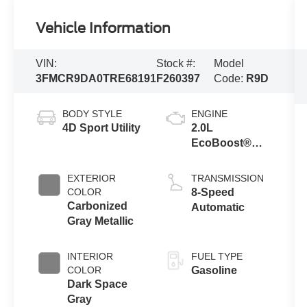
Vehicle Information
VIN:
Stock #:
Model
3FMCR9DA0TRE68191
F260397
Code:
R9D
BODY STYLE
ENGINE
4D Sport Utility
2.0L
EcoBoost®
with Auto Start-
Stop
EXTERIOR
TRANSMISSION
Technology
COLOR
8-Speed
Carbonized
Automatic
Gray Metallic
INTERIOR
FUEL TYPE
COLOR
Gasoline
Dark Space
Gray