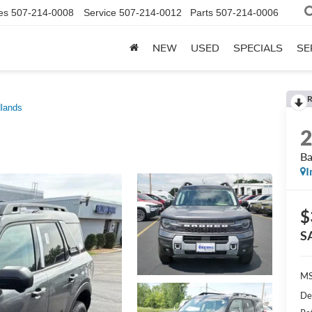
es
507-214-0008
Service
507-214-0012
Parts
507-214-0006
NEW
USED
SPECIALS
SE
R
lands
Ba
I
$
S
M
De