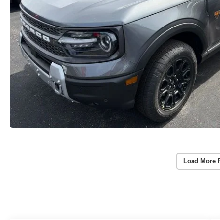
Load More 