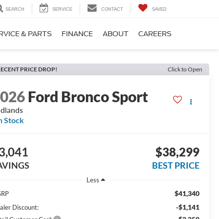
SEARCH
SERVICE
CONTACT
SAVED
RVICE & PARTS
FINANCE
ABOUT
CAREERS
ECENT PRICE DROP!
Click to Open
2026
Ford Bronco Sport
dlands
n Stock
3,041
$38,299
AVINGS
BEST PRICE
Less
$41,340
SRP
-$1,141
aler Discount: