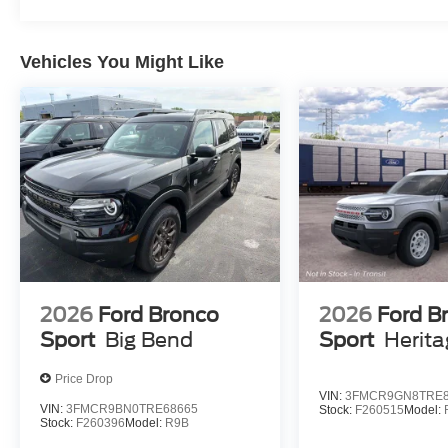
Vehicles You Might Like
2026
Ford Bronco
2026
Ford B
Sport
Big Bend
Sport
Herit
Price Drop
VIN:
3FMCR9GN8TRE8
VIN:
3FMCR9BN0TRE68665
Stock:
F260515
Model:
Stock:
F260396
Model:
R9B