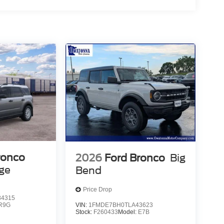
ronco
2026
Ford Bronco
Big
age
Bend
Price Drop
4315
VIN:
1FMDE7BH0TLA43623
R9G
Stock:
F260433
Model:
E7B