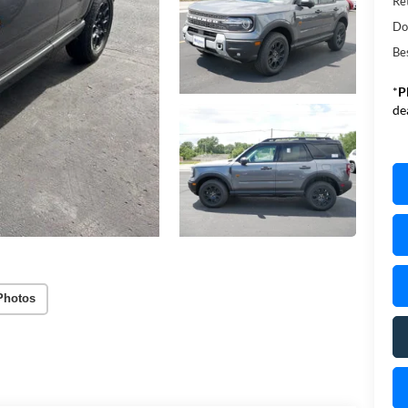
Re
Do
Be
*
P
de
Photos