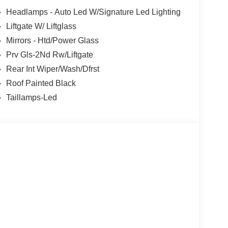
Headlamps - Auto Led W/Signature Led Lighting
Liftgate W/ Liftglass
Mirrors - Htd/Power Glass
Prv Gls-2Nd Rw/Liftgate
Rear Int Wiper/Wash/Dfrst
Roof Painted Black
Taillamps-Led