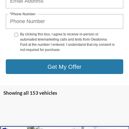
*Phone Number
By clicking this box, I agree to receive in-person or
automated telemarketing calls and texts from Owatonna
Ford at the number I entered. I understand that my consent is
not required for purchase.
Get My Offer
Showing all 153 vehicles