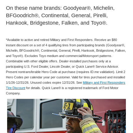
On these name brands: Goodyear®, Michelin,
BFGoodrich®, Continental, General, Pirelli,
Hankook, Bridgestone, Falken, and Toyo®.
*Available to active and retired Military and First Responders. Receive an $80
instant discount on a set of 4 qualifying tires from participating brands (Goodyear®,
Michelin, BFGoodrich®, Continental, General, Pirelli, Hankook, Bridgestone, Falken,
and Toyo®). Excludes Toyo medium and commercial/Motorsport patterns.
Combinable with other eligible offers. Dealer-installed purchases only at a
participating U.S. Ford Dealer, Lincoln Dealer, or Quick Lane® Service Advisor.
Present nontransferable Hero Code at purchase (requires ID.me validation). Limit 2
Hero Codes per calendar year per customer. Valid for tires purchased and installed
1/1/26-12/31/26. Unused codes expire 12/31/26. See
Military and First Responders
Tire Discount
for details. Quick Lane® is a registered trademark of Ford Motor
Company.