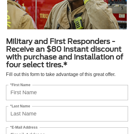
Military and First Responders -
Receive an $80 instant discount
with purchase and installation of
four select tires.*
Fill out this form to take advantage of this great offer.
*First Name
*Last Name
*E-Mail Address