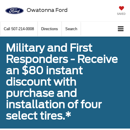
Owatonna Ford
SAVED
Call
507-214-0008
Directions
Search
Military and First
Responders - Receive
an $80 instant
discount with
purchase and
installation of four
select tires.*