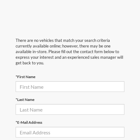
There are no vehicles that match your search criteria
currently available online; however, there may be one
available in-store. Please fill out the contact form below to
express your interest and an experienced sales manager will
get back to you.
*First Name
*Last Name
*E-Mail Address