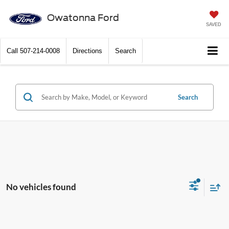
Owatonna Ford
SAVED
Call
507-214-0008
Directions
Search
Search
No vehicles found