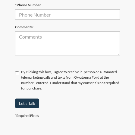
*Phone Number
Comments:
By clicking this box, I agree to receive in-person or automated
telemarketing calls and texts from Owatonna Ford at the
number I entered. I understand that my consent is not required
for purchase.
Let's Talk
*Required Fields