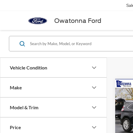
Sal
Owatonna Ford
Vehicle Condition
Co
Make
2023
Model & Trim
Pric
Retail 
VIN:
2
Model:
Doc F
Price
Best P