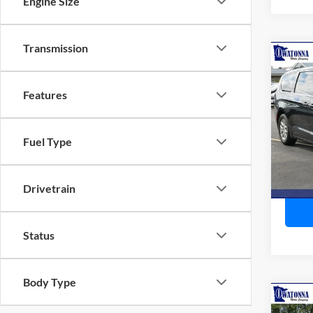
Engine Size
Transmission
Co
2023
Touri
Features
Pric
Retail 
VIN:
2
Fuel Type
Model:
Doc F
Best P
Availa
Drivetrain
Status
Body Type
Co