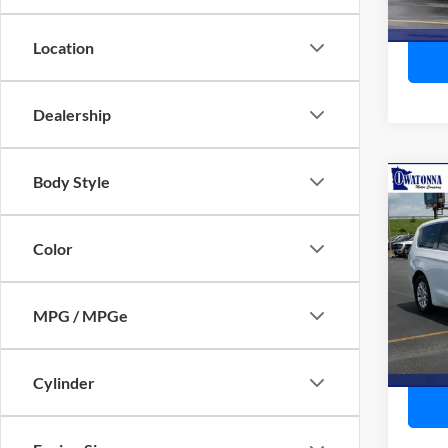
Availa
Location
Dealership
Body Style
Co
2023
Touri
Color
Pric
Retail 
VIN:
2
Model:
Doc F
MPG / MPGe
Best P
Availa
Cylinder