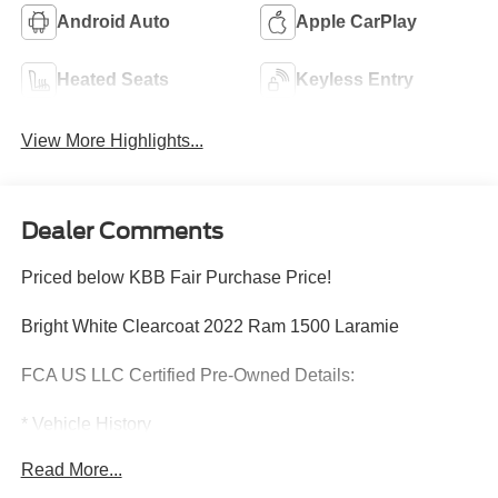
Android Auto
Apple CarPlay
Heated Seats
Keyless Entry
View More Highlights...
Dealer Comments
Priced below KBB Fair Purchase Price!
Bright White Clearcoat 2022 Ram 1500 Laramie
FCA US LLC Certified Pre-Owned Details:
* Vehicle History
* Powertrain Limited Warranty: 84 Month/100,000 Mile
Read More...
(whichever comes first) from original in-service date
* Vehicles Up to 75,000 Miles and/or 5 Model Years. 24-