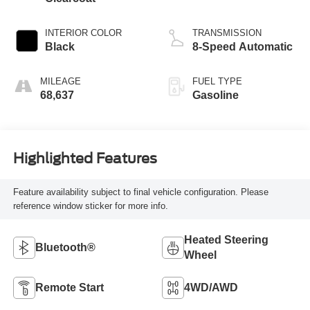
INTERIOR COLOR
TRANSMISSION
Black
8-Speed Automatic
MILEAGE
FUEL TYPE
68,637
Gasoline
Highlighted Features
Feature availability subject to final vehicle configuration. Please
reference window sticker for more info.
Heated Steering
Bluetooth®
Wheel
Remote Start
4WD/AWD