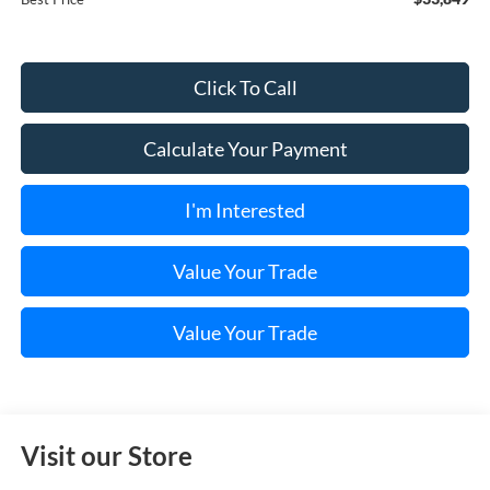
Click To Call
Calculate Your Payment
I'm Interested
Value Your Trade
Value Your Trade
Visit our Store