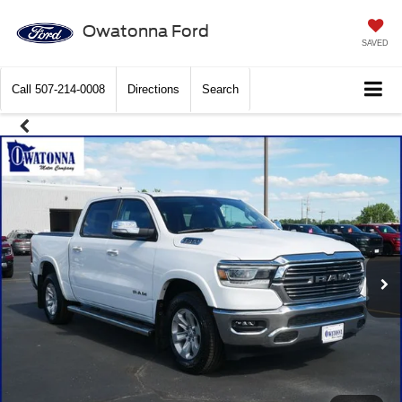
Owatonna Ford
SAVED
Call
507-214-0008
Directions
Search