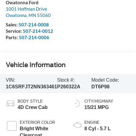
Owatonna Ford
1001 Hoffman Drive
Owatonna
,
MN
55060
Sales:
507-214-0008
Service:
507-214-0012
Parts:
507-214-0006
Vehicle Information
VIN:
Stock #:
Model Code:
1C6SRFJT2NN363461
P260322A
DT6P98
BODY STYLE
CITY/HIGHWAY
4D Crew Cab
15/21 MPG
EXTERIOR COLOR
ENGINE
Bright White
8 Cyl - 5.7 L
Clearcoat