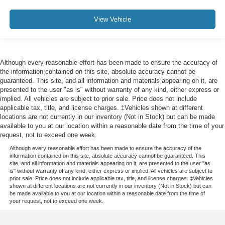
Front Seat Back Map Pockets
Passenger door bin
View Vehicle
Alloy wheels
Wheels: 18" x 8" Aluminum Base Painted
Variably intermittent wipers
Although every reasonable effort has been made to ensure the accuracy of
3.21 Rear Axle Ratio
the information contained on this site, absolute accuracy cannot be
guaranteed. This site, and all information and materials appearing on it, are
presented to the user "as is" without warranty of any kind, either express or
implied. All vehicles are subject to prior sale. Price does not include
applicable tax, title, and license charges. ‡Vehicles shown at different
locations are not currently in our inventory (Not in Stock) but can be made
available to you at our location within a reasonable date from the time of your
request, not to exceed one week.
Although every reasonable effort has been made to ensure the accuracy of the
information contained on this site, absolute accuracy cannot be guaranteed. This
site, and all information and materials appearing on it, are presented to the user "as
is" without warranty of any kind, either express or implied. All vehicles are subject to
prior sale. Price does not include applicable tax, title, and license charges. ‡Vehicles
shown at different locations are not currently in our inventory (Not in Stock) but can
be made available to you at our location within a reasonable date from the time of
your request, not to exceed one week.