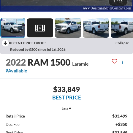
1
/
10
RECENT PRICE DROP!
Collapse
Reduced by $500 since Jul 16, 2026
2022
RAM 1500
Laramie
Available
$33,849
BEST PRICE
Less
$33,499
Retail Price
+$350
Doc Fee
$33,849
Best Price