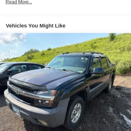
Radio data system
Read More...
Radio: Uconnect 5 W w/8.4" Display
SiriusXM Radio Service
Vehicles You Might Like
Air Conditioning
Automatic temperature control
Front dual zone A/C
Rear window defroster
Driver Seat Memory
Exterior Mirrors w/Memory
Memory seat
Pedal memory
Power driver seat
Power steering
Power windows
Rear 60/40 Folding Seat
Remote keyless entry