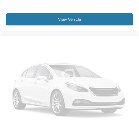
Heated door mirrors
Power door mirrors
Power-Folding Mirrors
View Vehicle
Rear step bumper
Turn signal indicator mirrors
#1 Seat Foam Cushion
2nd Row In Floor Storage Bins
4G LTE Wi-Fi Hot Spot
8.4" Touchscreen Display
Adjustable pedals
Apple CarPlay
Apple CarPlay/Android Auto
Auto-dimming Rear-View mirror
Compass
Connectivity - US/Canada
Driver door bin