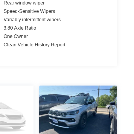
Rear window wiper
Speed-Sensitive Wipers
Variably intermittent wipers
3.80 Axle Ratio
One Owner
Clean Vehicle History Report