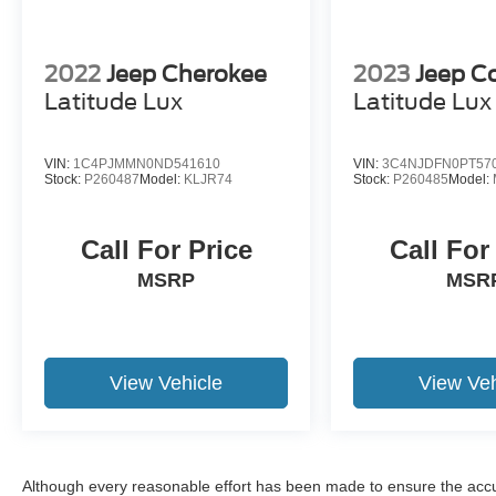
2022
Jeep Cherokee
2023
Jeep 
Latitude Lux
Latitude Lux
VIN:
1C4PJMMN0ND541610
VIN:
3C4NJDFN0PT57
Stock:
P260487
Model:
KLJR74
Stock:
P260485
Model:
Call For Price
Call For
MSRP
MSR
View Vehicle
View Veh
Although every reasonable effort has been made to ensure the accur