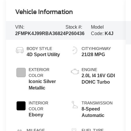
Vehicle Information
VIN:
Stock #:
Model
2FMPK4J99RBA36824
P260436
Code:
K4J
BODY STYLE
CITY/HIGHWAY
4D Sport Utility
21/28 MPG
EXTERIOR
ENGINE
COLOR
2.0L I4 16V GDI
Iconic Silver
DOHC Turbo
Metallic
INTERIOR
TRANSMISSION
COLOR
8-Speed
Ebony
Automatic
MILEAGE
FUEL TYPE