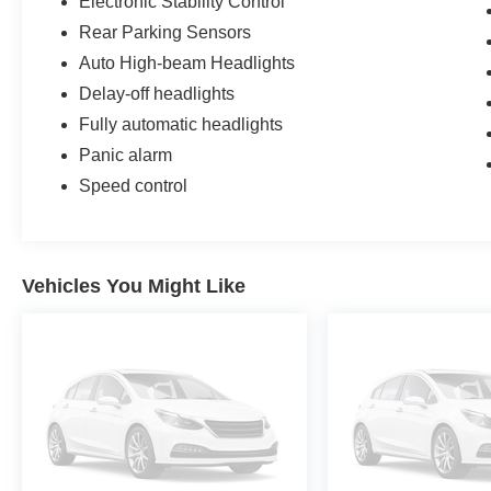
Electronic Stability Control
Rear Parking Sensors
Auto High-beam Headlights
Delay-off headlights
Fully automatic headlights
Panic alarm
Speed control
Vehicles You Might Like