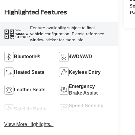
Se
Highlighted Features
Pa
Feature availability subject to final
VIEW
vehicle configuration. Please reference
WINDOW
STICKER
window sticker for more info.
Bluetooth®
4WD/AWD
Heated Seats
Keyless Entry
Emergency
Leather Seats
Brake Assist
Speed Sensing
Satellite Radio
Wipers
View More Highlights...