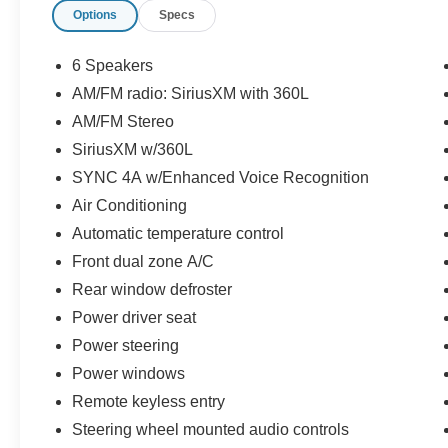
Options
Specs
(whichever comes first) after new car warranty
expires or from certified purchase date
* And 22,000 FordPass Rewards Points to use
6 Speakers
toward first two maintenance visits. Only Ford
AM/FM radio: SiriusXM with 360L
Models, Such as the F150 Truck, F250 Truck
AM/FM Stereo
and Explorer SUV, Can Become Gold Certified
* Roadside Assistance
SiriusXM w/360L
* 172 Point Inspection
SYNC 4A w/Enhanced Voice Recognition
* Vehicle History
Air Conditioning
* Powertrain Limited Warranty: 84
Automatic temperature control
Month/100,000 Mile (whichever comes first) from
original in-service date
Front dual zone A/C
* Warranty Deductible: $100
Rear window defroster
Power driver seat
Power steering
Owatonna Motor Company. One Low Price,
Plain and Simple, Always!
Power windows
Remote keyless entry
Steering wheel mounted audio controls