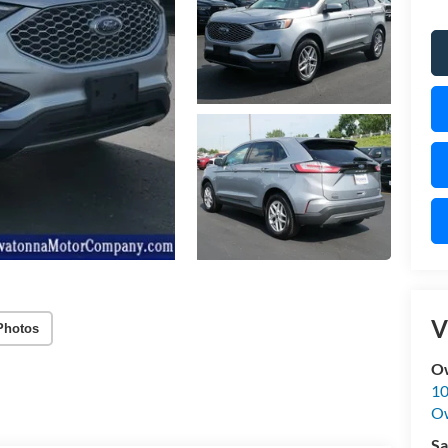
V
Photos
O
10
O
Sa