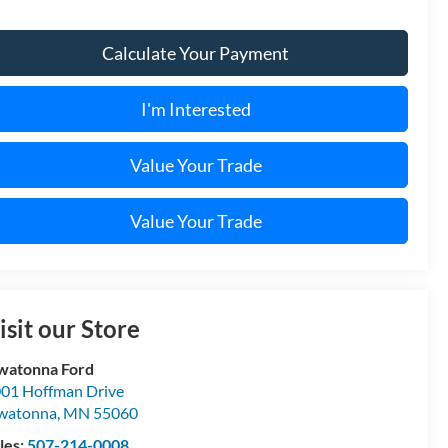
Calculate Your Payment
I'm Interested
Value Your Trade
Value Your Trade
isit our Store
watonna Ford
01 Hoffman Drive
watonna
,
MN
55060
les:
507-214-0008