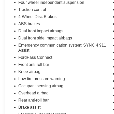
Four wheel independent suspension
Traction control
4-Wheel Disc Brakes
ABS brakes
Dual front impact airbags
Dual front side impact airbags
Emergency communication system: SYNC 4 911
Assist
FordPass Connect
Front anti-roll bar
Knee airbag
Low tire pressure warning
Occupant sensing airbag
Overhead airbag
Rear anti-roll bar
Brake assist