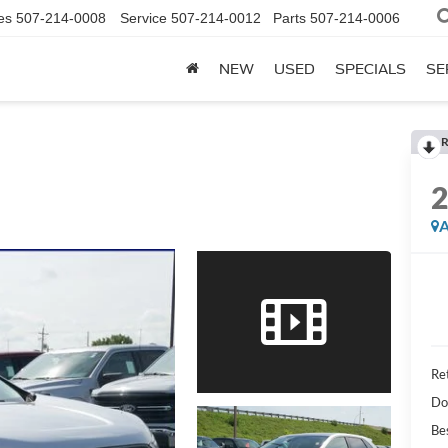
es
507-214-0008
Service
507-214-0012
Parts
507-214-0006
NEW
USED
SPECIALS
SE
R
A
Ret
Do
Be