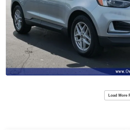
Load More 