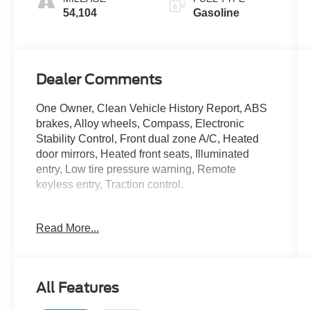
54,104
Gasoline
Dealer Comments
One Owner, Clean Vehicle History Report, ABS
brakes, Alloy wheels, Compass, Electronic
Stability Control, Front dual zone A/C, Heated
door mirrors, Heated front seats, Illuminated
entry, Low tire pressure warning, Remote
keyless entry, Traction control.
Iconic Silver Metallic 2024 Ford Edge SEL 21/28
Read More...
City/Highway MPG
Ford Gold Certified Details:
All Features
* Transferable Warranty
* Limited Warranty: 12 Month/12,000 Mile