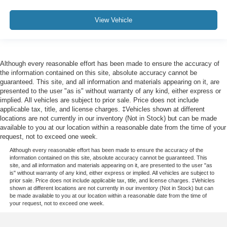
View Vehicle
Although every reasonable effort has been made to ensure the accuracy of
the information contained on this site, absolute accuracy cannot be
guaranteed. This site, and all information and materials appearing on it, are
presented to the user "as is" without warranty of any kind, either express or
implied. All vehicles are subject to prior sale. Price does not include
applicable tax, title, and license charges. ‡Vehicles shown at different
locations are not currently in our inventory (Not in Stock) but can be made
available to you at our location within a reasonable date from the time of your
request, not to exceed one week.
Although every reasonable effort has been made to ensure the accuracy of the
information contained on this site, absolute accuracy cannot be guaranteed. This
site, and all information and materials appearing on it, are presented to the user "as
is" without warranty of any kind, either express or implied. All vehicles are subject to
prior sale. Price does not include applicable tax, title, and license charges. ‡Vehicles
shown at different locations are not currently in our inventory (Not in Stock) but can
be made available to you at our location within a reasonable date from the time of
your request, not to exceed one week.