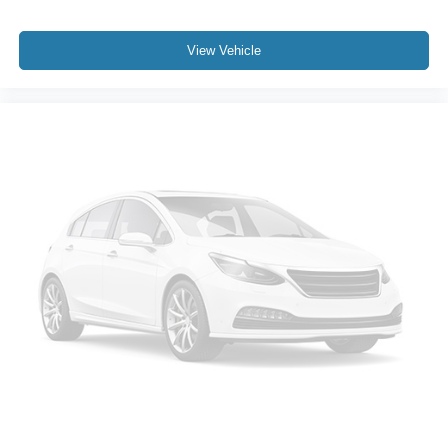
Alloy wheels
Chrome wheels
View Vehicle
Wheels: 18" Chrome-Like PVD
Variably intermittent wipers
3.31 Axle Ratio