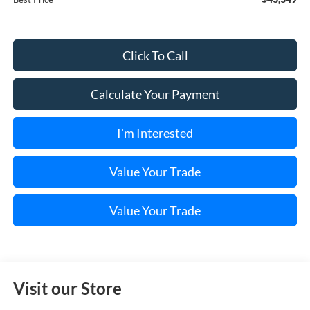
Click To Call
Calculate Your Payment
I'm Interested
Value Your Trade
Value Your Trade
Visit our Store