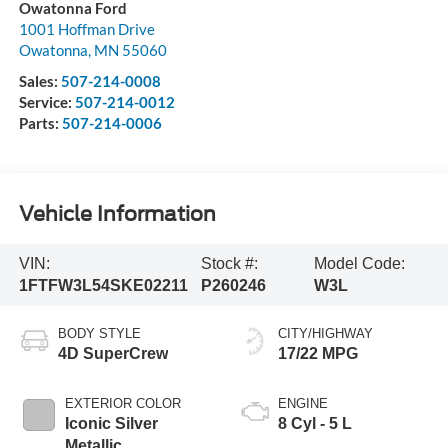
Owatonna Ford
1001 Hoffman Drive
Owatonna
,
MN
55060
Sales:
507-214-0008
Service:
507-214-0012
Parts:
507-214-0006
Vehicle Information
VIN:
Stock #:
Model Code:
1FTFW3L54SKE02211
P260246
W3L
BODY STYLE
CITY/HIGHWAY
4D SuperCrew
17/22 MPG
EXTERIOR COLOR
ENGINE
Iconic Silver
8 Cyl - 5 L
Metallic