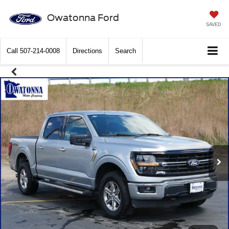
Owatonna Ford
SAVED
Call
507-214-0008
Directions
Search