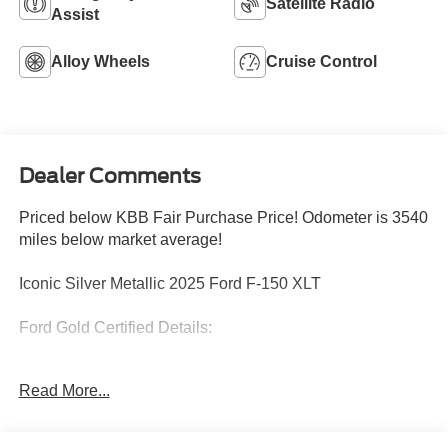
Satellite Radio
Assist
Alloy Wheels
Cruise Control
Dealer Comments
Priced below KBB Fair Purchase Price! Odometer is 3540
miles below market average!
Iconic Silver Metallic 2025 Ford F-150 XLT
Ford Gold Certified Details:
* Powertrain Limited Warranty: 84 Month/100,000 Mile
Read More...
(whichever comes first) from original in-service date
* Limited Warranty: 12 Month/12,000 Mile (whichever
comes first) after new car warranty expires or from certified