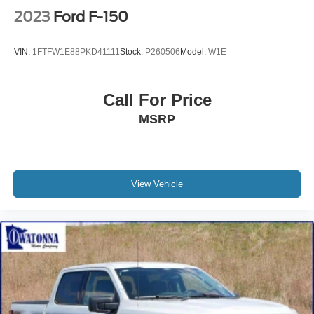
2023
Ford F-150
VIN:
1FTFW1E88PKD41111
Stock:
P260506
Model:
W1E
Call For Price
MSRP
View Vehicle