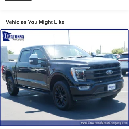
Power windows
Remote keyless entry
Vehicles You Might Like
Steering wheel mounted audio controls
Traction control
4-Wheel Disc Brakes
ABS brakes
Dual front impact airbags
Dual front side impact airbags
Emergency communication system: SYNC 4 911 Assist
Front anti-roll bar
Front wheel independent suspension
Low tire pressure warning
Occupant sensing airbag
Overhead airbag
Internet access capable: FordPass Connect 5G
Brake assist