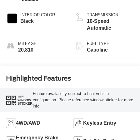
INTERIOR COLOR
TRANSMISSION
Black
10-Speed
Automatic
MILEAGE
FUEL TYPE
20,810
Gasoline
Highlighted Features
Feature availability subject to final vehicle
VIEW
configuration. Please reference window sticker for more
WINDOW
STICKER
info.
4WD/AWD
Keyless Entry
Emergency Brake