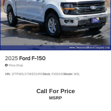
2025
Ford F-150
Price Drop
VIN:
1FTFW3L57SKE52455
Stock:
P260245
Model:
W3L
Call For Price
MSRP