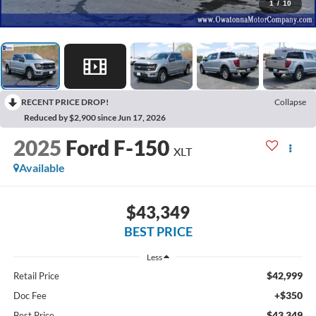
1
/
10
RECENT PRICE DROP!
Collapse
Reduced by $2,900 since Jun 17, 2026
2025
Ford F-150
XLT
Available
$43,349
BEST PRICE
Less
$42,999
Retail Price
+$350
Doc Fee
$43,349
Best Price