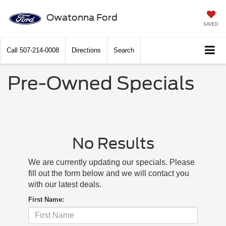
Owatonna Ford
SAVED
Call
507-214-0008
Directions
Search
Pre-Owned Specials
No Results
We are currently updating our specials. Please
fill out the form below and we will contact you
with our latest deals.
First Name: