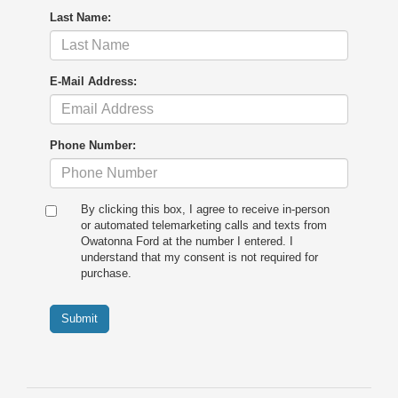
Last Name:
E-Mail Address:
Phone Number:
By clicking this box, I agree to receive in-person
or automated telemarketing calls and texts from
Owatonna Ford at the number I entered. I
understand that my consent is not required for
purchase.
Submit