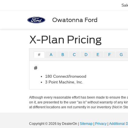
Sal
Owatonna Ford
X-Plan Pricing
#
A
B
C
D
E
F
G
#
180 Connect/Ironwood
3 Point Machine, Inc.
Although every reasonable effort has been made to ensure the ac
on it, are presented to the user "as is" without warranty of any k
at different locations are not currently in our inventory (Not in
Copyright © 2026
by DealerOn
|
Sitemap
|
Privacy
|
Additional 