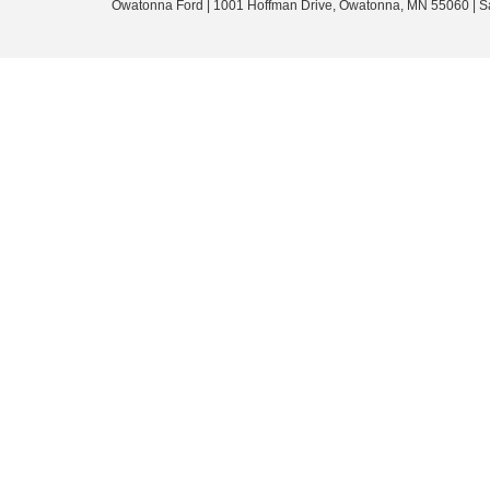
Owatonna Ford
|
1001 Hoffman Drive,
Owatonna,
MN
55060
| S