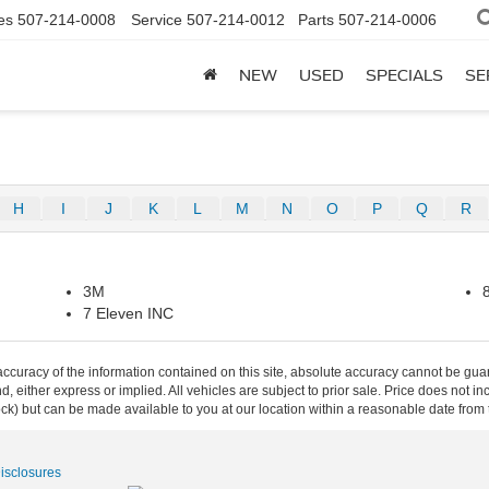
es
507-214-0008
Service
507-214-0012
Parts
507-214-0006
NEW
USED
SPECIALS
SE
H
I
J
K
L
M
N
O
P
Q
R
3M
7 Eleven INC
curacy of the information contained on this site, absolute accuracy cannot be guar
ind, either express or implied. All vehicles are subject to prior sale. Price does not 
 Stock) but can be made available to you at our location within a reasonable date fro
Disclosures