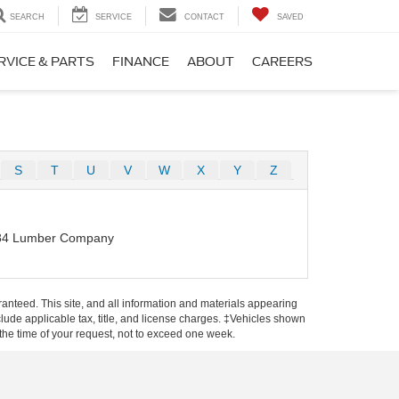
SEARCH
SERVICE
CONTACT
SAVED
RVICE & PARTS
FINANCE
ABOUT
CAREERS
S
T
U
V
W
X
Y
Z
84 Lumber Company
anteed. This site, and all information and materials appearing
include applicable tax, title, and license charges. ‡Vehicles shown
m the time of your request, not to exceed one week.