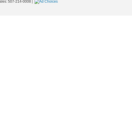
ales:
507-214-0008
|