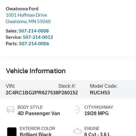
Owatonna Ford
1001 Hoffman Drive
Owatonna
,
MN
55060
Sales:
507-214-0008
Service:
507-214-0012
Parts:
507-214-0006
Vehicle Information
VIN:
Stock #:
Model Code:
2C4RC1BG2PR627538
P260152
RUCH53
BODY STYLE
CITY/HIGHWAY
4D Passenger Van
19/28 MPG
EXTERIOR COLOR
ENGINE
Brilliant Black
6 Cyl - 3.6 L