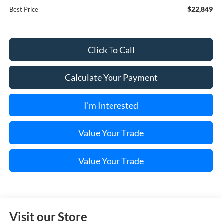
$22,849
Best Price
Click To Call
Calculate Your Payment
I'm Interested
Value Your Trade
Value Your Trade
Visit our Store