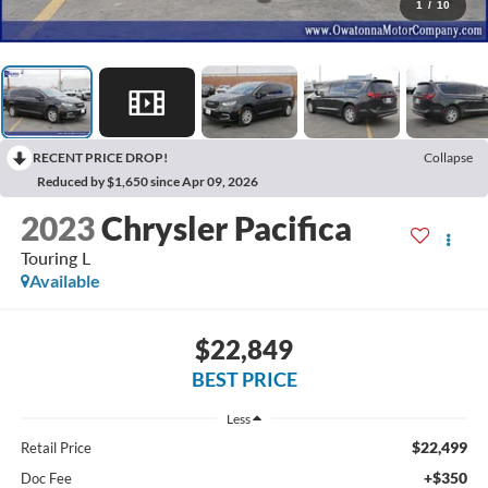
1
/
10
RECENT PRICE DROP!
Collapse
Reduced by $1,650 since Apr 09, 2026
2023
Chrysler Pacifica
Touring L
Available
$22,849
BEST PRICE
Less
$22,499
Retail Price
+$350
Doc Fee