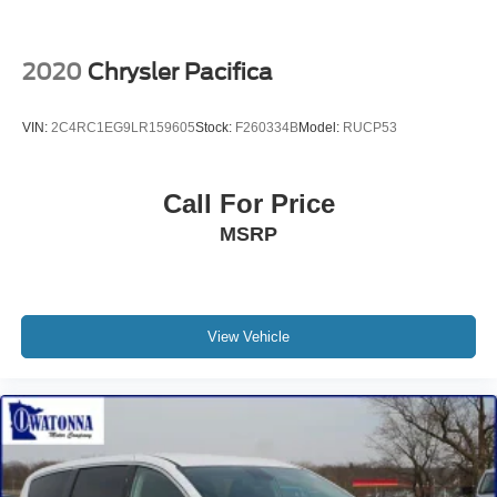
USB Host Flip
Voltmeter
2020
Chrysler Pacifica
3rd row seats: split-bench
Black Seats
VIN:
2C4RC1EG9LR159605
Stock:
F260334B
Model:
RUCP53
Driver's Seat Mounted Armrest
Front Bucket Seats
Call For Price
Heated front seats
MSRP
Reclining 3rd row seat
Split folding rear seat
Passenger door bin
17" x 7.0" Aluminum Wheels
View Vehicle
Alloy wheels
Rain sensing wipers
Rear window wiper
Variably intermittent wipers
3.25 Axle Ratio