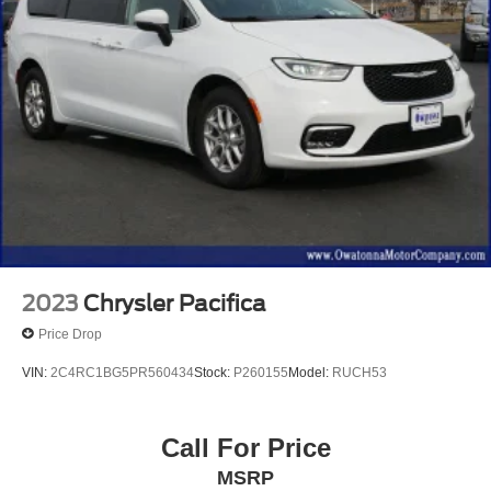
2023
Chrysler Pacifica
Price Drop
VIN:
2C4RC1BG5PR560434
Stock:
P260155
Model:
RUCH53
Call For Price
MSRP