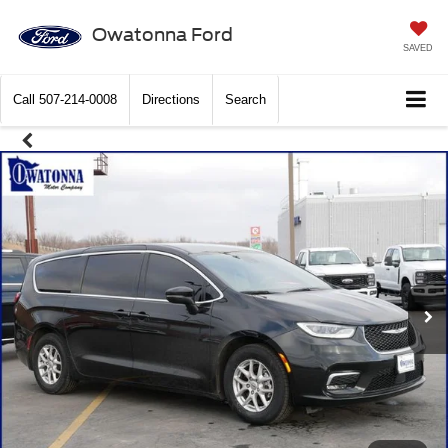
Owatonna Ford
SAVED
Call
507-214-0008
Directions
Search