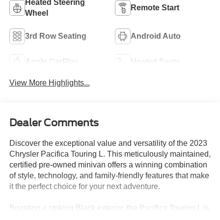
Heated Steering
Remote Start
Wheel
3rd Row Seating
Android Auto
Apple CarPlay
Heated Seats
View More Highlights...
Dealer Comments
Discover the exceptional value and versatility of the 2023
Chrysler Pacifica Touring L. This meticulously maintained,
certified pre-owned minivan offers a winning combination
of style, technology, and family-friendly features that make
it the perfect choice for your next adventure.
Boasting a striking Black exterior, the Pacifica Touring L is
equipped with a robust 3.6L V6 engine that delivers a