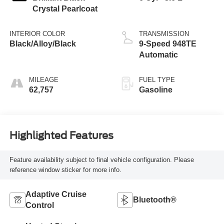
Crystal Pearlcoat
INTERIOR COLOR
TRANSMISSION
Black/Alloy/Black
9-Speed 948TE
Automatic
MILEAGE
FUEL TYPE
62,757
Gasoline
Highlighted Features
Feature availability subject to final vehicle configuration. Please
reference window sticker for more info.
Adaptive Cruise
Bluetooth®
Control