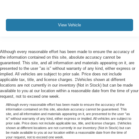
View Vehicle
Although every reasonable effort has been made to ensure the accuracy of
the information contained on this site, absolute accuracy cannot be
guaranteed. This site, and all information and materials appearing on it, are
presented to the user "as is" without warranty of any kind, either express or
implied. All vehicles are subject to prior sale. Price does not include
applicable tax, title, and license charges. ‡Vehicles shown at different
locations are not currently in our inventory (Not in Stock) but can be made
available to you at our location within a reasonable date from the time of your
request, not to exceed one week.
Although every reasonable effort has been made to ensure the accuracy of the
information contained on this site, absolute accuracy cannot be guaranteed. This
site, and all information and materials appearing on it, are presented to the user "as
is" without warranty of any kind, either express or implied. All vehicles are subject to
prior sale. Price does not include applicable tax, title, and license charges. ‡Vehicles
shown at different locations are not currently in our inventory (Not in Stock) but can
be made available to you at our location within a reasonable date from the time of
your request, not to exceed one week.