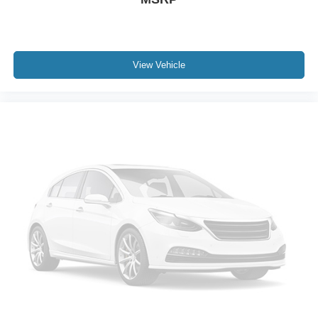
Disassociated Touchscreen Display
Driver door bin
Driver vanity mirror
View Vehicle
Front reading lights
Google Android Auto
Heated steering wheel
Illuminated entry
Outside temperature display
Overhead console
Passenger seat mounted armrest
Passenger vanity mirror
Rear reading lights
Tachometer
Telescoping steering wheel
Tilt steering wheel
Trip computer