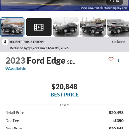
1
/
10
RECENT PRICE DROP!
Collapse
Reduced by $2,651 since Mar 31, 2026
2023
Ford Edge
SEL
Available
$20,848
BEST PRICE
Less
$20,498
Retail Price
+$350
Doc Fee
$20,848
Best Price