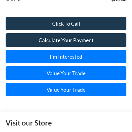
Click To Call
Calculate Your Payment
I'm Interested
Value Your Trade
Value Your Trade
Visit our Store