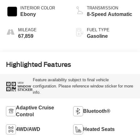
INTERIOR COLOR
TRANSMISSION
Ebony
8-Speed Automatic
MILEAGE
FUEL TYPE
67,859
Gasoline
Highlighted Features
Feature availability subject to final vehicle
VIEW
configuration. Please reference window sticker for more
WINDOW
STICKER
info.
Adaptive Cruise
Bluetooth®
Control
4WD/AWD
Heated Seats