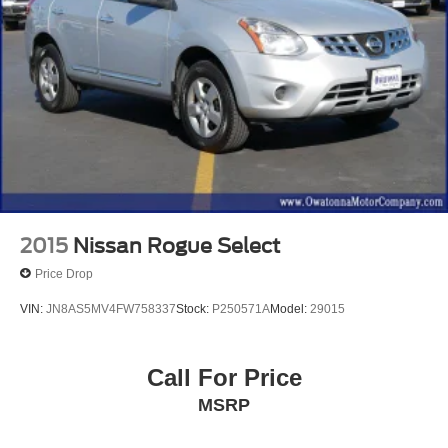
2015
Nissan Rogue Select
Price Drop
VIN:
JN8AS5MV4FW758337
Stock:
P250571A
Model:
29015
Call For Price
MSRP