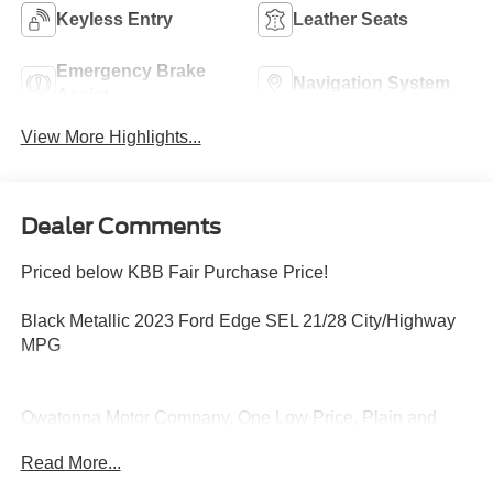
Keyless Entry
Leather Seats
Emergency Brake
Navigation System
Assist
View More Highlights...
Dealer Comments
Priced below KBB Fair Purchase Price!
Black Metallic 2023 Ford Edge SEL 21/28 City/Highway
MPG
Owatonna Motor Company. One Low Price, Plain and
Simple, Always!
Read More...