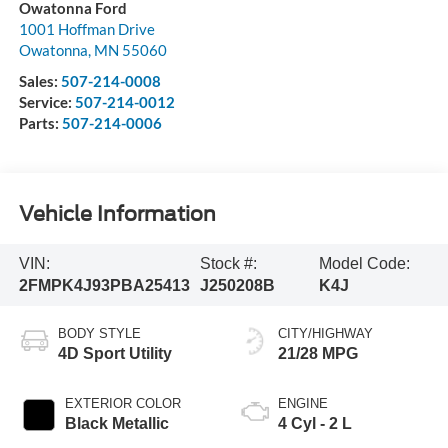
Owatonna Ford
1001 Hoffman Drive
Owatonna
,
MN
55060
Sales:
507-214-0008
Service:
507-214-0012
Parts:
507-214-0006
Vehicle Information
VIN:
Stock #:
Model Code:
2FMPK4J93PBA25413
J250208B
K4J
BODY STYLE
CITY/HIGHWAY
4D Sport Utility
21/28 MPG
EXTERIOR COLOR
ENGINE
Black Metallic
4 Cyl - 2 L