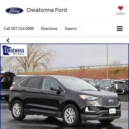
Owatonna Ford
SAVED
Call
507-214-0008
Directions
Search