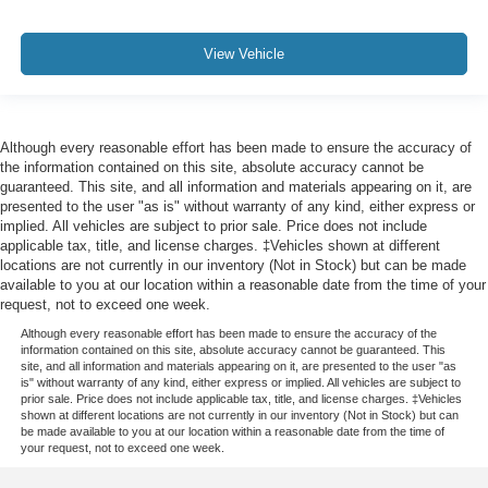
View Vehicle
Although every reasonable effort has been made to ensure the accuracy of
the information contained on this site, absolute accuracy cannot be
guaranteed. This site, and all information and materials appearing on it, are
presented to the user "as is" without warranty of any kind, either express or
implied. All vehicles are subject to prior sale. Price does not include
applicable tax, title, and license charges. ‡Vehicles shown at different
locations are not currently in our inventory (Not in Stock) but can be made
available to you at our location within a reasonable date from the time of your
request, not to exceed one week.
Although every reasonable effort has been made to ensure the accuracy of the
information contained on this site, absolute accuracy cannot be guaranteed. This
site, and all information and materials appearing on it, are presented to the user "as
is" without warranty of any kind, either express or implied. All vehicles are subject to
prior sale. Price does not include applicable tax, title, and license charges. ‡Vehicles
shown at different locations are not currently in our inventory (Not in Stock) but can
be made available to you at our location within a reasonable date from the time of
your request, not to exceed one week.