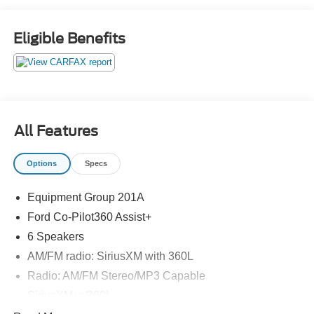
Eligible Benefits
All Features
Options
Specs
Equipment Group 201A
Ford Co-Pilot360 Assist+
6 Speakers
AM/FM radio: SiriusXM with 360L
Radio: AM/FM Stereo/MP3 Capable
SiriusXM w/360L