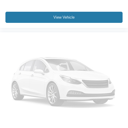
Leather steering wheel
Leather-Wrapped Steering Wheel
Outside temperature display
View Vehicle
Overhead console
Passenger vanity mirror
Rear reading lights
Rear seat center armrest
Tachometer
Telescoping steering wheel
Tilt steering wheel
Trip computer
Front Bucket Seats
Heated front seats
Power passenger seat
Split folding rear seat
Front Center Armrest w/Storage