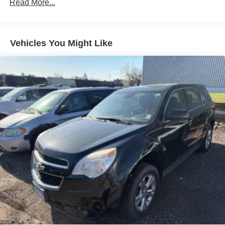
SYNC 4A w/Enhanced Voice Recognition
Read More...
Air Conditioning
Automatic temperature control
Vehicles You Might Like
Front dual zone A/C
Rear window defroster
Power driver seat
Power steering
Power windows
Remote keyless entry
Steering wheel mounted audio controls
Four wheel independent suspension
Traction control
4-Wheel Disc Brakes
ABS brakes
Dual front impact airbags
Dual front side impact airbags